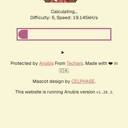
Calculating...
Difficulty: 5,
Speed: 19.145kH/s
Protected by
Anubis
From
Techaro
. Made with ❤️ in
🇨🇦.
Mascot design by
CELPHASE
.
This website is running Anubis version
.
v1.26.2