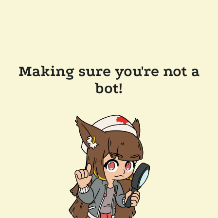
Making sure you're not a
bot!