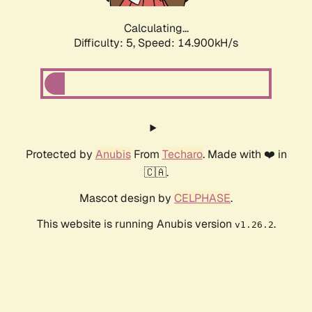
Calculating...
Difficulty: 5,
Speed: 16.902kH/s
Protected by
Anubis
From
Techaro
. Made with ❤️ in
🇨🇦.
Mascot design by
CELPHASE
.
This website is running Anubis version
.
v1.26.2