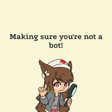
Making sure you're not a
bot!