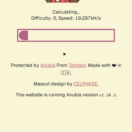
Calculating...
Difficulty: 5,
Speed: 19.297kH/s
Protected by
Anubis
From
Techaro
. Made with ❤️ in
🇨🇦.
Mascot design by
CELPHASE
.
This website is running Anubis version
.
v1.26.2