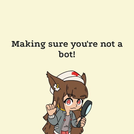
Making sure you're not a
bot!