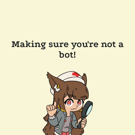
Making sure you're not a
bot!