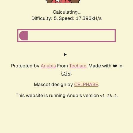
Calculating...
Difficulty: 5,
Speed: 17.396kH/s
Protected by
Anubis
From
Techaro
. Made with ❤️ in
🇨🇦.
Mascot design by
CELPHASE
.
This website is running Anubis version
.
v1.26.2