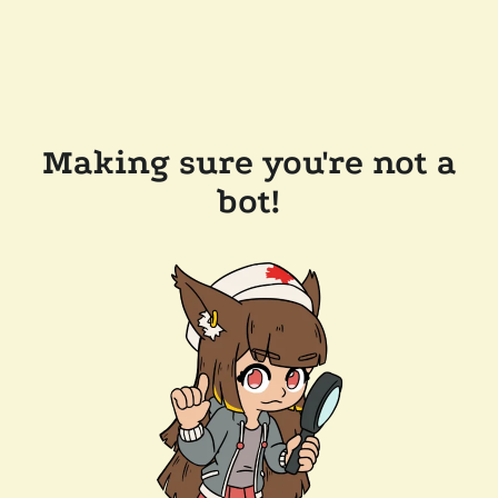
Making sure you're not a
bot!