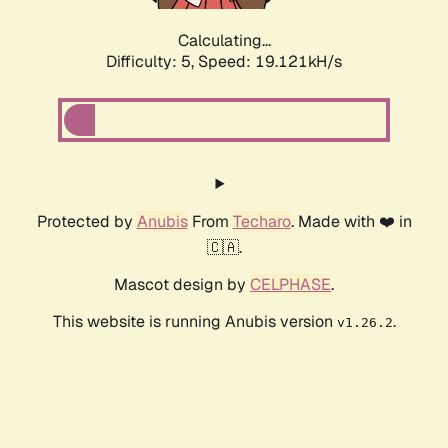
Calculating...
Difficulty: 5,
Speed: 19.121kH/s
Protected by
Anubis
From
Techaro
. Made with ❤️ in
🇨🇦.
Mascot design by
CELPHASE
.
This website is running Anubis version
.
v1.26.2