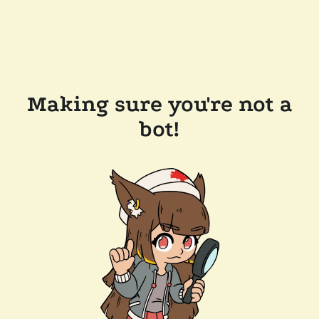
Making sure you're not a
bot!