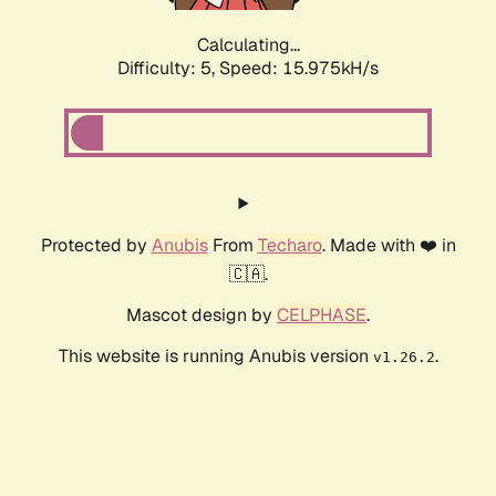
Calculating...
Difficulty: 5,
Speed: 18.402kH/s
Protected by
Anubis
From
Techaro
. Made with ❤️ in
🇨🇦.
Mascot design by
CELPHASE
.
This website is running Anubis version
.
v1.26.2