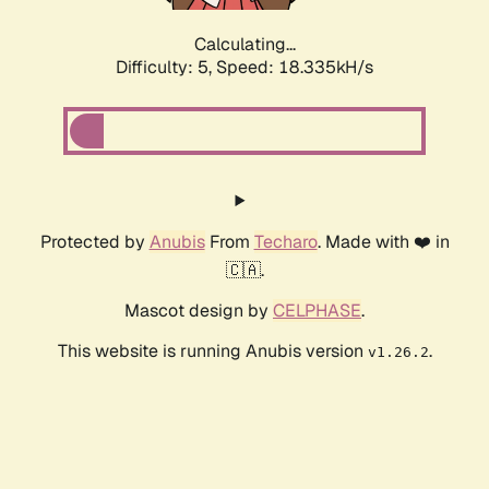
Calculating...
Difficulty: 5,
Speed: 18.335kH/s
Protected by
Anubis
From
Techaro
. Made with ❤️ in
🇨🇦.
Mascot design by
CELPHASE
.
This website is running Anubis version
.
v1.26.2