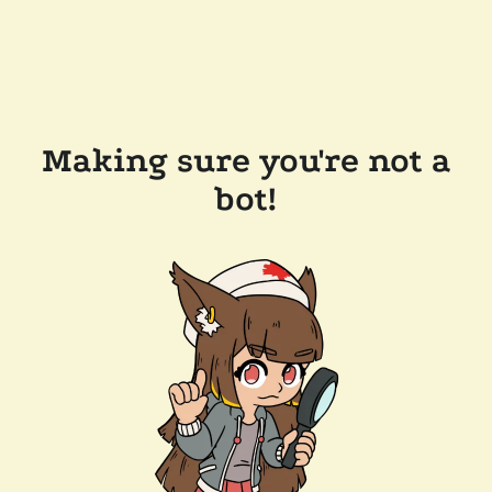
Making sure you're not a
bot!