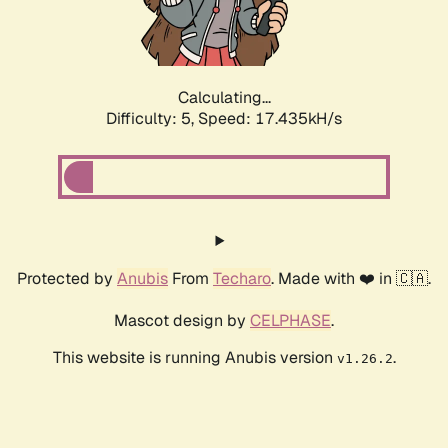
Calculating...
Difficulty: 5,
Speed: 17.435kH/s
Protected by
Anubis
From
Techaro
. Made with ❤️ in 🇨🇦.
Mascot design by
CELPHASE
.
This website is running Anubis version
.
v1.26.2