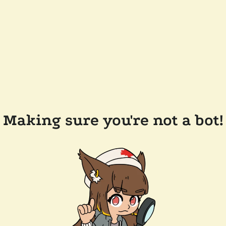
Making sure you're not a bot!