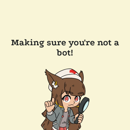
Making sure you're not a
bot!