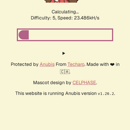
Calculating...
Difficulty: 5,
Speed: 23.486kH/s
Protected by
Anubis
From
Techaro
. Made with ❤️ in
🇨🇦.
Mascot design by
CELPHASE
.
This website is running Anubis version
.
v1.26.2