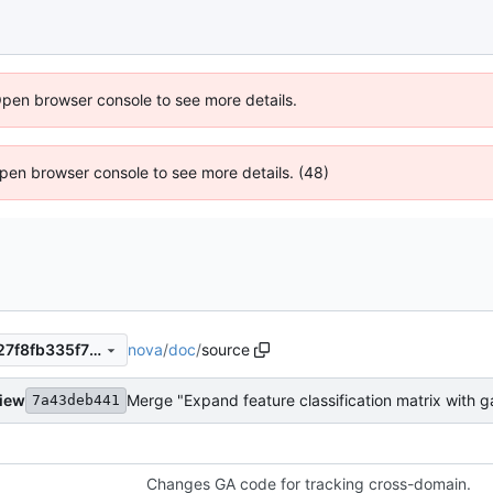
Open browser console to see more details.
 Open browser console to see more details. (48)
nova
/
doc
/
source
c691a18acd1abf9f1e7883b527f8fb335f736da9
view
Merge "Expand feature classification matrix with 
7a43deb441
Changes GA code for tracking cross-domain.