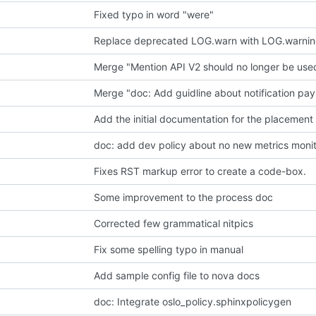
Fixed typo in word "were"
Replace deprecated LOG.warn with LOG.warni
Merge "Mention API V2 should no longer be use
Merge "doc: Add guidline about notification pay
Add the initial documentation for the placement
doc: add dev policy about no new metrics moni
Fixes RST markup error to create a code-box.
Some improvement to the process doc
Corrected few grammatical nitpics
Fix some spelling typo in manual
Add sample config file to nova docs
doc: Integrate oslo_policy.sphinxpolicygen