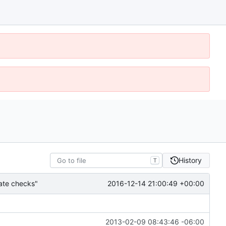
History
T
2016-12-14 21:00:49 +00:00
gate checks"
2013-02-09 08:43:46 -06:00