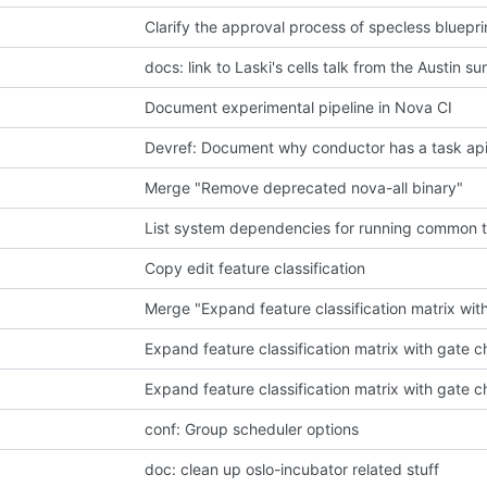
Clarify the approval process of specless bluepri
docs: link to Laski's cells talk from the Austin s
Document experimental pipeline in Nova CI
Devref: Document why conductor has a task a
Merge "Remove deprecated nova-all binary"
List system dependencies for running common t
Copy edit feature classification
Merge "Expand feature classification matrix wit
Expand feature classification matrix with gate 
Expand feature classification matrix with gate 
conf: Group scheduler options
doc: clean up oslo-incubator related stuff