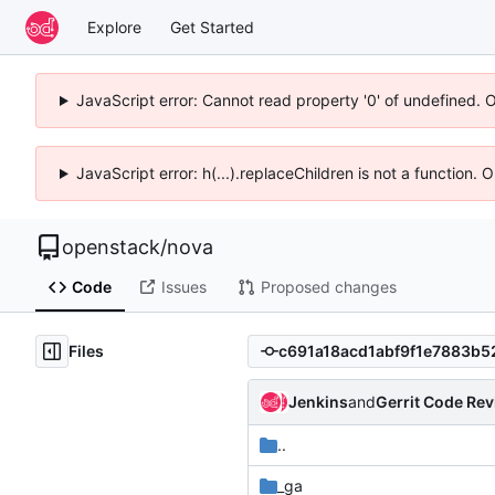
Explore
Get Started
JavaScript error: Cannot read property '0' of undefined. 
JavaScript error: h(...).replaceChildren is not a function.
openstack
/
nova
Code
Issues
Proposed changes
Files
Jenkins
and
Gerrit Code Re
..
_ga