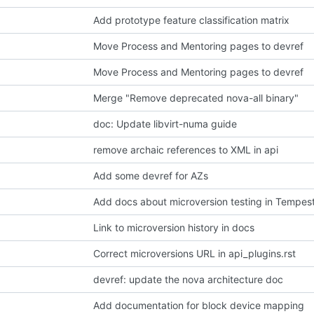
Add prototype feature classification matrix
Move Process and Mentoring pages to devref
Move Process and Mentoring pages to devref
Merge "Remove deprecated nova-all binary"
doc: Update libvirt-numa guide
remove archaic references to XML in api
Add some devref for AZs
Add docs about microversion testing in Tempes
Link to microversion history in docs
Correct microversions URL in api_plugins.rst
devref: update the nova architecture doc
Add documentation for block device mapping