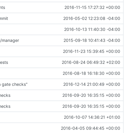
nts
2016-11-15 17:27:32 +00:00
ummit
2016-05-02 12:23:08 -04:00
2016-10-13 11:40:30 -04:00
pi/manager
2015-09-18 10:41:43 -04:00
2016-11-23 15:39:45 +00:00
ests
2016-08-24 06:49:32 +02:00
2016-08-18 16:18:30 +00:00
h gate checks"
2016-12-14 21:00:49 +00:00
checks
2016-09-20 16:35:15 +00:00
checks
2016-09-20 16:35:15 +00:00
2016-10-07 14:36:21 +01:00
2016-04-05 09:44:45 +00:00