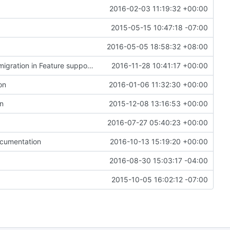
2016-02-03 11:19:32 +00:00
2015-05-15 10:47:18 -07:00
2016-05-05 18:58:32 +08:00
Merge "List support for force-completing a live migration in Feature support matrix"
2016-11-28 10:41:17 +00:00
on
2016-01-06 11:32:30 +00:00
on
2015-12-08 13:16:53 +00:00
2016-07-27 05:40:23 +00:00
ocumentation
2016-10-13 15:19:20 +00:00
2016-08-30 15:03:17 -04:00
2015-10-05 16:02:12 -07:00