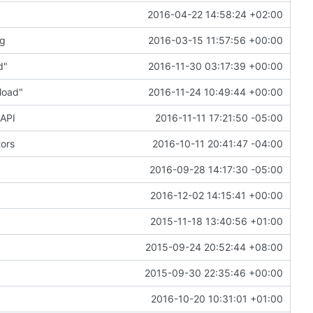
2016-04-22 14:58:24 +02:00
ng
2016-03-15 11:57:56 +00:00
d"
2016-11-30 03:17:39 +00:00
load"
2016-11-24 10:49:44 +00:00
 API
2016-11-11 17:21:50 -05:00
tors
2016-10-11 20:41:47 -04:00
2016-09-28 14:17:30 -05:00
2016-12-02 14:15:41 +00:00
2015-11-18 13:40:56 +01:00
2015-09-24 20:52:44 +08:00
2015-09-30 22:35:46 +00:00
2016-10-20 10:31:01 +01:00