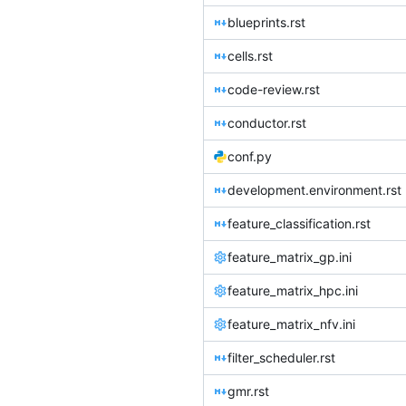
blueprints.rst
cells.rst
code-review.rst
conductor.rst
conf.py
development.environment.rst
feature_classification.rst
feature_matrix_gp.ini
feature_matrix_hpc.ini
feature_matrix_nfv.ini
filter_scheduler.rst
gmr.rst