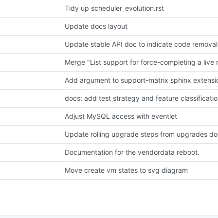
Tidy up scheduler_evolution.rst
Update docs layout
Update stable API doc to indicate code removal
Add argument to support-matrix sphinx extensi
docs: add test strategy and feature classificati
Adjust MySQL access with eventlet
Update rolling upgrade steps from upgrades d
Documentation for the vendordata reboot.
Move create vm states to svg diagram