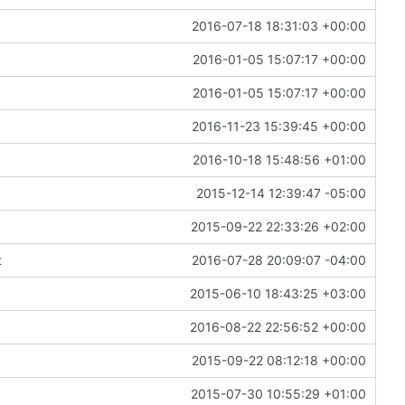
2016-07-18 18:31:03 +00:00
2016-01-05 15:07:17 +00:00
2016-01-05 15:07:17 +00:00
2016-11-23 15:39:45 +00:00
2016-10-18 15:48:56 +01:00
2015-12-14 12:39:47 -05:00
2015-09-22 22:33:26 +02:00
t
2016-07-28 20:09:07 -04:00
2015-06-10 18:43:25 +03:00
2016-08-22 22:56:52 +00:00
2015-09-22 08:12:18 +00:00
2015-07-30 10:55:29 +01:00