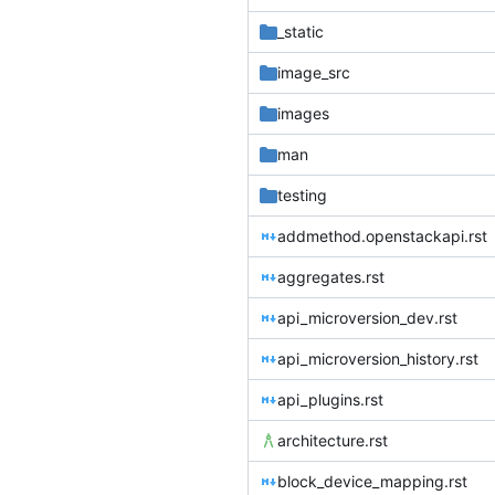
_static
image_src
images
man
testing
addmethod.openstackapi.rst
aggregates.rst
api_microversion_dev.rst
api_microversion_history.rst
api_plugins.rst
architecture.rst
block_device_mapping.rst