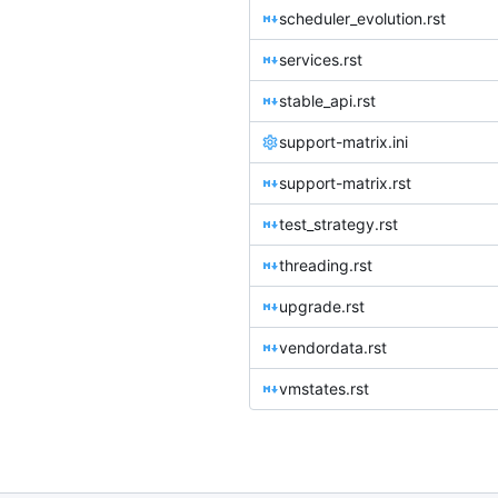
scheduler_evolution.rst
services.rst
stable_api.rst
support-matrix.ini
support-matrix.rst
test_strategy.rst
threading.rst
upgrade.rst
vendordata.rst
vmstates.rst