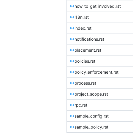
how_to_get_involved.rst
i18n.rst
index.rst
notifications.rst
placement.rst
policies.rst
policy_enforcement.rst
process.rst
project_scope.rst
rpc.rst
sample_config.rst
sample_policy.rst