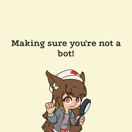
Making sure you're not a
bot!