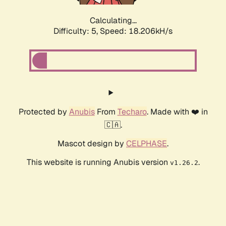
Calculating...
Difficulty: 5,
Speed: 18.206kH/s
Protected by
Anubis
From
Techaro
. Made with ❤️ in
🇨🇦.
Mascot design by
CELPHASE
.
This website is running Anubis version
.
v1.26.2