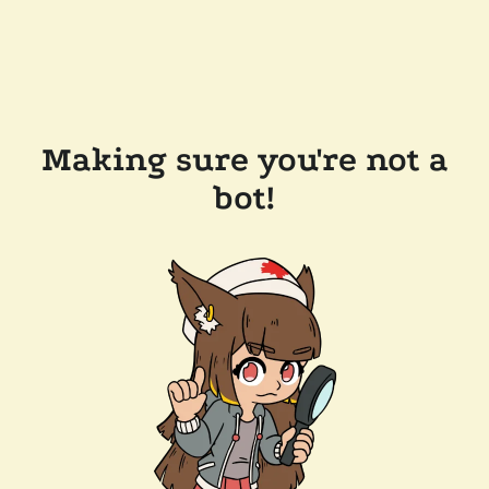
Making sure you're not a
bot!