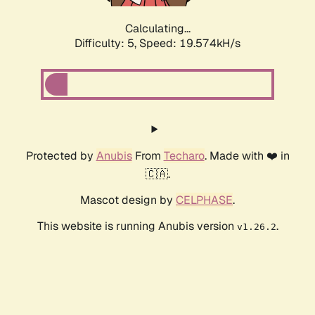
Calculating...
Difficulty: 5,
Speed: 19.574kH/s
Protected by
Anubis
From
Techaro
. Made with ❤️ in
🇨🇦.
Mascot design by
CELPHASE
.
This website is running Anubis version
.
v1.26.2