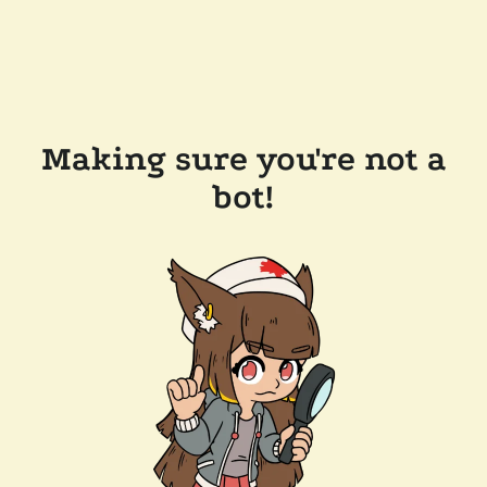
Making sure you're not a
bot!