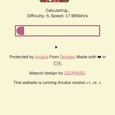
Calculating...
Difficulty: 5,
Speed: 17.965kH/s
Protected by
Anubis
From
Techaro
. Made with ❤️ in
🇨🇦.
Mascot design by
CELPHASE
.
This website is running Anubis version
.
v1.26.2