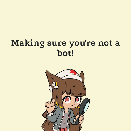
Making sure you're not a
bot!