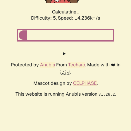
Calculating...
Difficulty: 5,
Speed: 16.619kH/s
Protected by
Anubis
From
Techaro
. Made with ❤️ in
🇨🇦.
Mascot design by
CELPHASE
.
This website is running Anubis version
.
v1.26.2