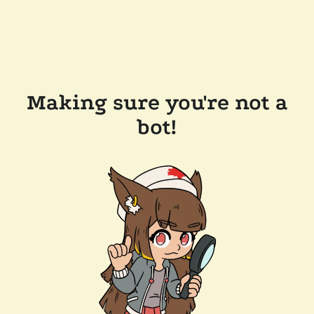
Making sure you're not a
bot!