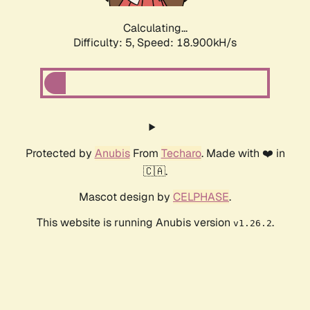
Calculating...
Difficulty: 5,
Speed: 18.900kH/s
Protected by
Anubis
From
Techaro
. Made with ❤️ in
🇨🇦.
Mascot design by
CELPHASE
.
This website is running Anubis version
.
v1.26.2