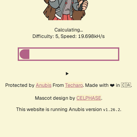
Calculating...
Difficulty: 5,
Speed: 19.698kH/s
Protected by
Anubis
From
Techaro
. Made with ❤️ in 🇨🇦.
Mascot design by
CELPHASE
.
This website is running Anubis version
.
v1.26.2