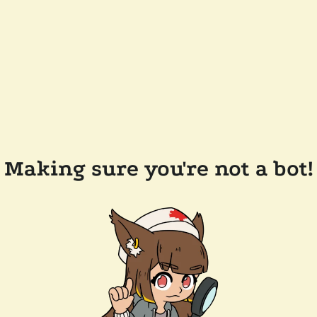
Making sure you're not a bot!