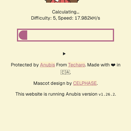
Calculating...
Difficulty: 5,
Speed: 17.982kH/s
Protected by
Anubis
From
Techaro
. Made with ❤️ in
🇨🇦.
Mascot design by
CELPHASE
.
This website is running Anubis version
.
v1.26.2