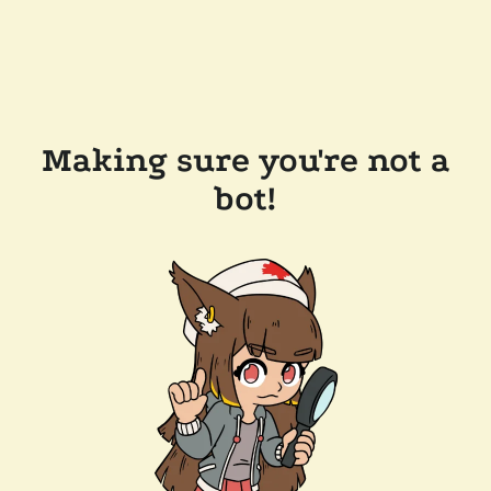
Making sure you're not a
bot!