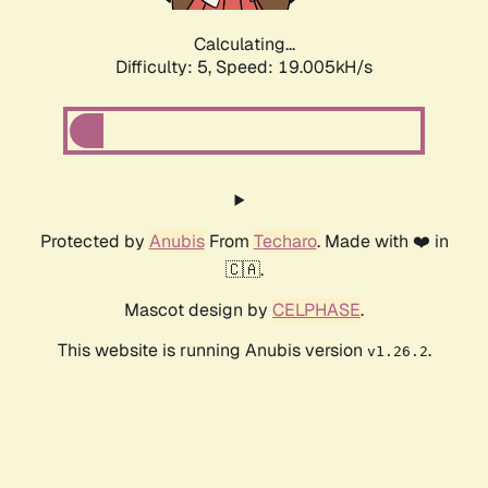
Calculating...
Difficulty: 5,
Speed: 19.005kH/s
Protected by
Anubis
From
Techaro
. Made with ❤️ in
🇨🇦.
Mascot design by
CELPHASE
.
This website is running Anubis version
.
v1.26.2