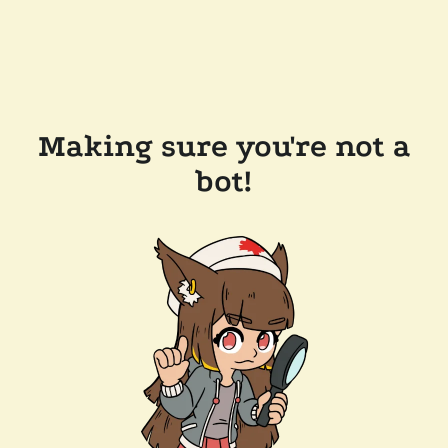
Making sure you're not a
bot!