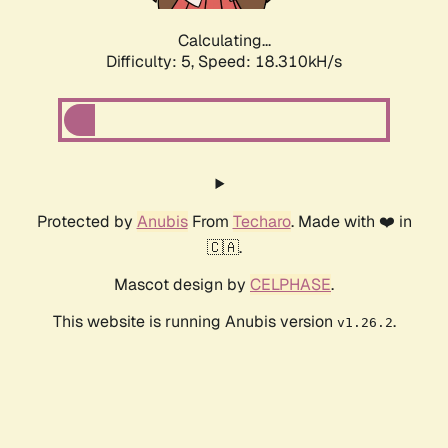
Calculating...
Difficulty: 5,
Speed: 18.310kH/s
Protected by
Anubis
From
Techaro
. Made with ❤️ in
🇨🇦.
Mascot design by
CELPHASE
.
This website is running Anubis version
.
v1.26.2