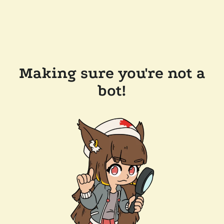
Making sure you're not a
bot!