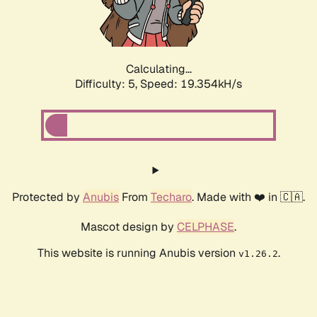
Calculating...
Difficulty: 5,
Speed: 19.354kH/s
Protected by
Anubis
From
Techaro
. Made with ❤️ in 🇨🇦.
Mascot design by
CELPHASE
.
This website is running Anubis version
.
v1.26.2