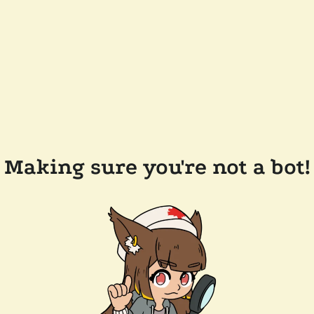
Making sure you're not a bot!