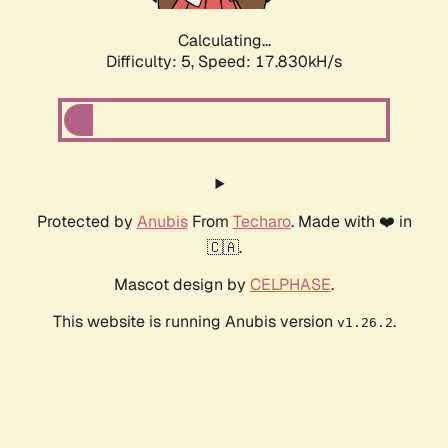
Calculating...
Difficulty: 5,
Speed: 17.830kH/s
Protected by
Anubis
From
Techaro
. Made with ❤️ in
🇨🇦.
Mascot design by
CELPHASE
.
This website is running Anubis version
.
v1.26.2