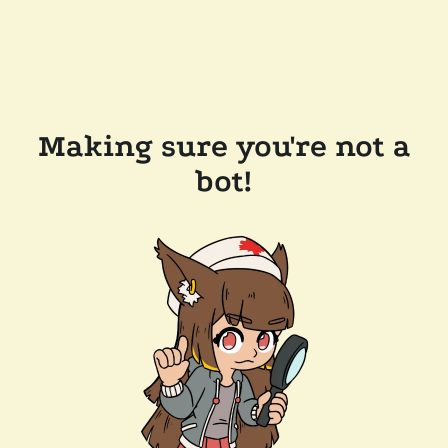
Making sure you're not a
bot!