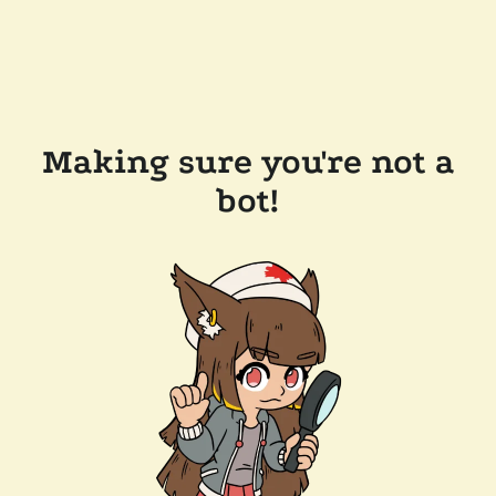
Making sure you're not a
bot!