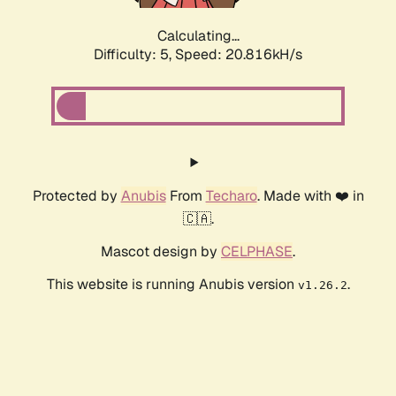
Calculating...
Difficulty: 5,
Speed: 20.816kH/s
Protected by
Anubis
From
Techaro
. Made with ❤️ in
🇨🇦.
Mascot design by
CELPHASE
.
This website is running Anubis version
.
v1.26.2