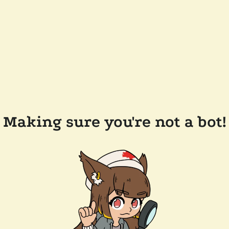
Making sure you're not a bot!