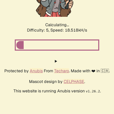
Calculating...
Difficulty: 5,
Speed: 18.518kH/s
Protected by
Anubis
From
Techaro
. Made with ❤️ in 🇨🇦.
Mascot design by
CELPHASE
.
This website is running Anubis version
.
v1.26.2