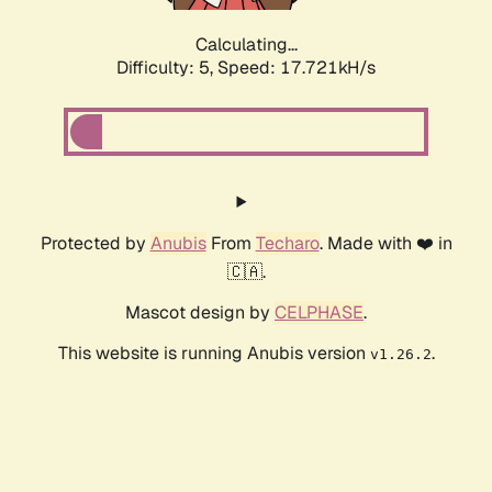
Calculating...
Difficulty: 5,
Speed: 17.721kH/s
Protected by
Anubis
From
Techaro
. Made with ❤️ in
🇨🇦.
Mascot design by
CELPHASE
.
This website is running Anubis version
.
v1.26.2