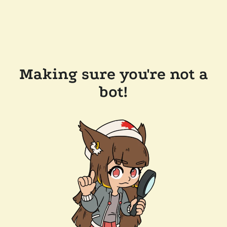
Making sure you're not a
bot!