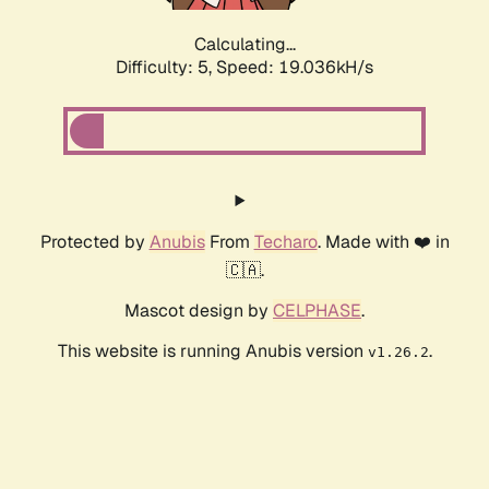
Calculating...
Difficulty: 5,
Speed: 19.036kH/s
Protected by
Anubis
From
Techaro
. Made with ❤️ in
🇨🇦.
Mascot design by
CELPHASE
.
This website is running Anubis version
.
v1.26.2