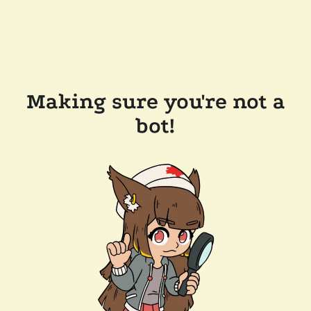
Making sure you're not a
bot!