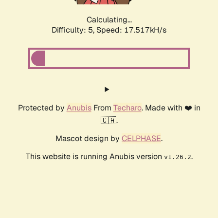
Calculating...
Difficulty: 5,
Speed: 17.517kH/s
Protected by
Anubis
From
Techaro
. Made with ❤️ in
🇨🇦.
Mascot design by
CELPHASE
.
This website is running Anubis version
.
v1.26.2