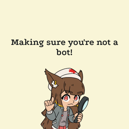
Making sure you're not a
bot!