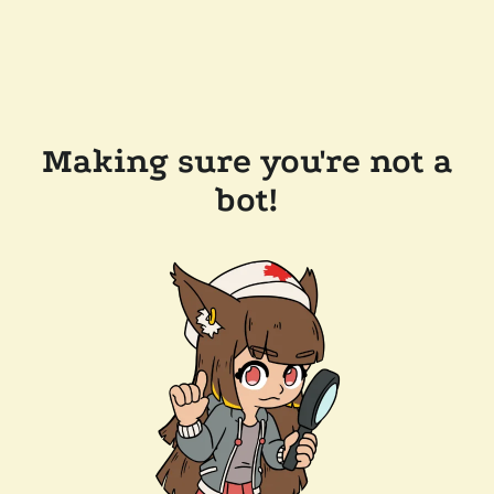
Making sure you're not a
bot!