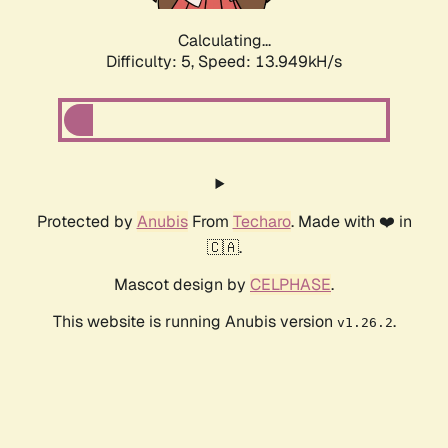
Calculating...
Difficulty: 5,
Speed: 15.739kH/s
Protected by
Anubis
From
Techaro
. Made with ❤️ in
🇨🇦.
Mascot design by
CELPHASE
.
This website is running Anubis version
.
v1.26.2