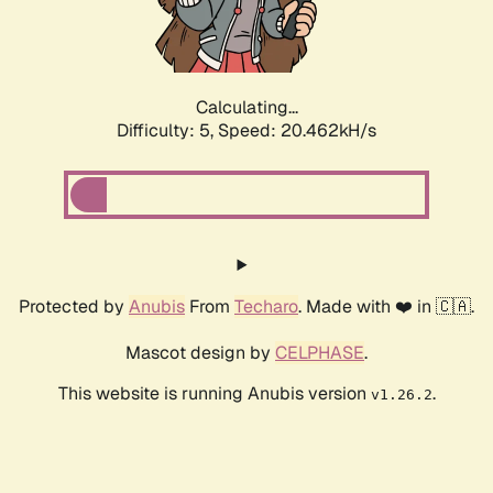
Calculating...
Difficulty: 5,
Speed: 21.792kH/s
Protected by
Anubis
From
Techaro
. Made with ❤️ in 🇨🇦.
Mascot design by
CELPHASE
.
This website is running Anubis version
.
v1.26.2