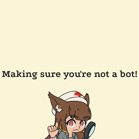
Making sure you're not a bot!