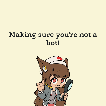
Making sure you're not a
bot!