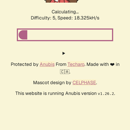
Calculating...
Difficulty: 5,
Speed: 18.325kH/s
Protected by
Anubis
From
Techaro
. Made with ❤️ in
🇨🇦.
Mascot design by
CELPHASE
.
This website is running Anubis version
.
v1.26.2