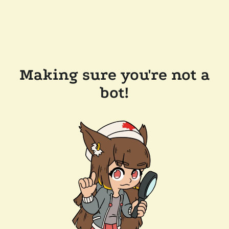
Making sure you're not a
bot!