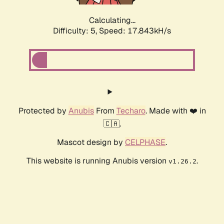
Calculating...
Difficulty: 5,
Speed: 17.843kH/s
Protected by
Anubis
From
Techaro
. Made with ❤️ in
🇨🇦.
Mascot design by
CELPHASE
.
This website is running Anubis version
.
v1.26.2