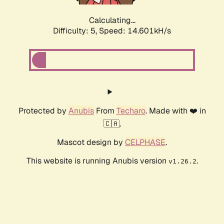
Calculating...
Difficulty: 5,
Speed: 16.944kH/s
Protected by
Anubis
From
Techaro
. Made with ❤️ in
🇨🇦.
Mascot design by
CELPHASE
.
This website is running Anubis version
.
v1.26.2