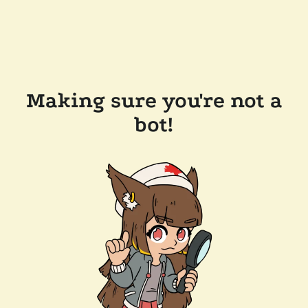
Making sure you're not a
bot!