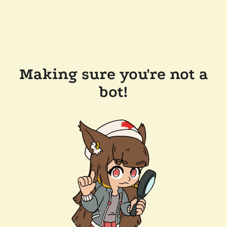
Making sure you're not a
bot!