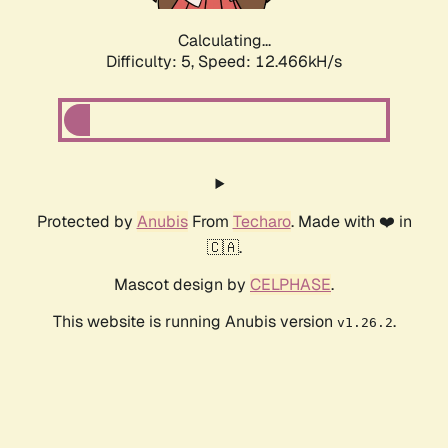
Calculating...
Difficulty: 5,
Speed: 12.466kH/s
Protected by
Anubis
From
Techaro
. Made with ❤️ in
🇨🇦.
Mascot design by
CELPHASE
.
This website is running Anubis version
.
v1.26.2