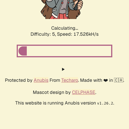
Calculating...
Difficulty: 5,
Speed: 17.526kH/s
Protected by
Anubis
From
Techaro
. Made with ❤️ in 🇨🇦.
Mascot design by
CELPHASE
.
This website is running Anubis version
.
v1.26.2