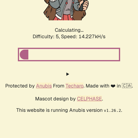
Calculating...
Difficulty: 5,
Speed: 16.839kH/s
Protected by
Anubis
From
Techaro
. Made with ❤️ in 🇨🇦.
Mascot design by
CELPHASE
.
This website is running Anubis version
.
v1.26.2