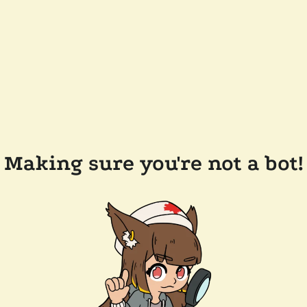
Making sure you're not a bot!