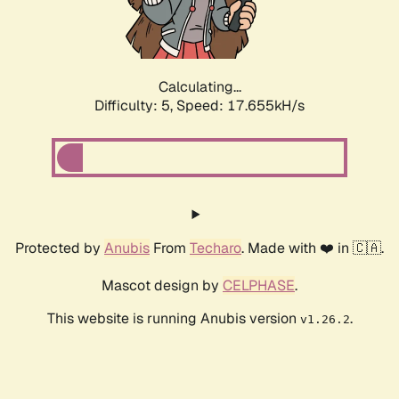
Calculating...
Difficulty: 5,
Speed: 17.655kH/s
Protected by
Anubis
From
Techaro
. Made with ❤️ in 🇨🇦.
Mascot design by
CELPHASE
.
This website is running Anubis version
.
v1.26.2