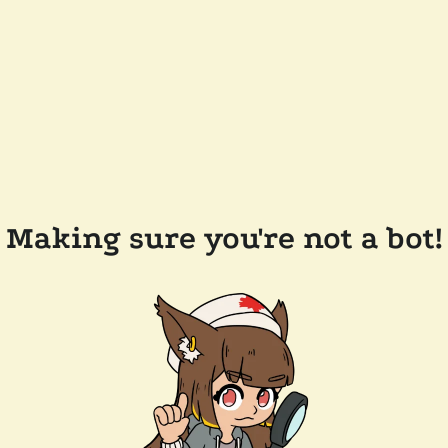
Making sure you're not a bot!