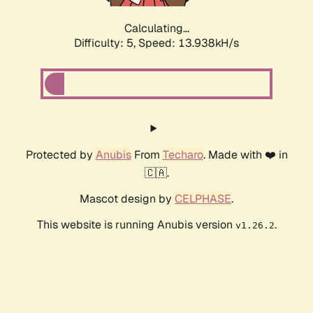
Calculating...
Difficulty: 5,
Speed: 13.938kH/s
Protected by
Anubis
From
Techaro
. Made with ❤️ in
🇨🇦.
Mascot design by
CELPHASE
.
This website is running Anubis version
.
v1.26.2