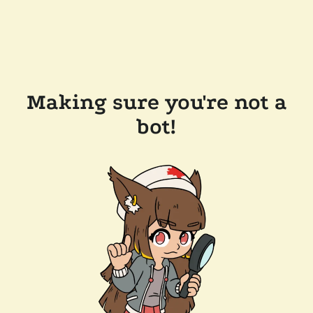
Making sure you're not a
bot!