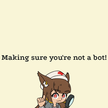
Making sure you're not a bot!