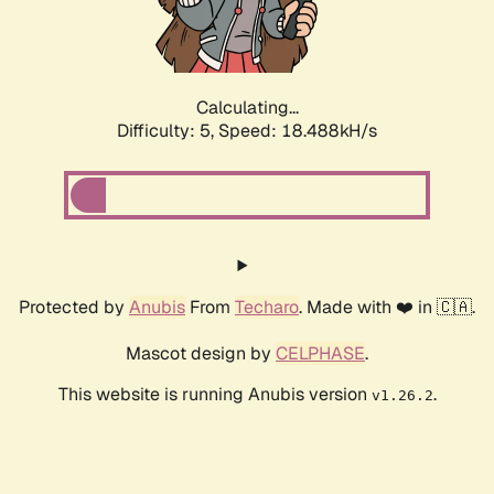
Calculating...
Difficulty: 5,
Speed: 18.488kH/s
Protected by
Anubis
From
Techaro
. Made with ❤️ in 🇨🇦.
Mascot design by
CELPHASE
.
This website is running Anubis version
.
v1.26.2