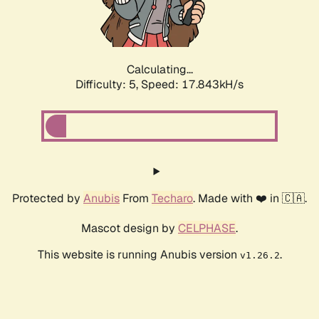
Calculating...
Difficulty: 5,
Speed: 17.843kH/s
Protected by
Anubis
From
Techaro
. Made with ❤️ in 🇨🇦.
Mascot design by
CELPHASE
.
This website is running Anubis version
.
v1.26.2