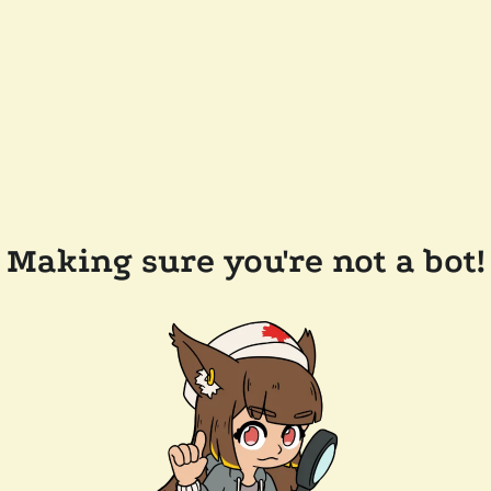
Making sure you're not a bot!