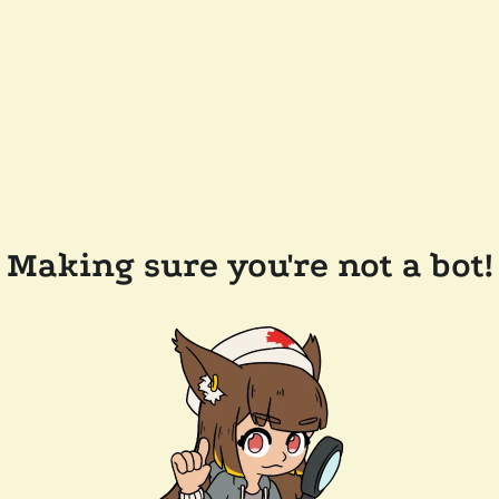
Making sure you're not a bot!