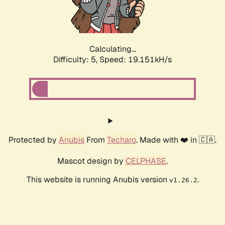
Calculating...
Difficulty: 5,
Speed: 19.151kH/s
Protected by
Anubis
From
Techaro
. Made with ❤️ in 🇨🇦.
Mascot design by
CELPHASE
.
This website is running Anubis version
.
v1.26.2