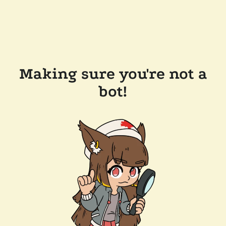
Making sure you're not a
bot!