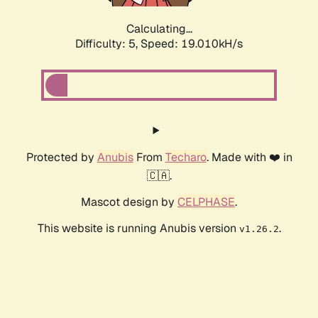
Calculating...
Difficulty: 5,
Speed: 19.010kH/s
Protected by
Anubis
From
Techaro
. Made with ❤️ in
🇨🇦.
Mascot design by
CELPHASE
.
This website is running Anubis version
.
v1.26.2