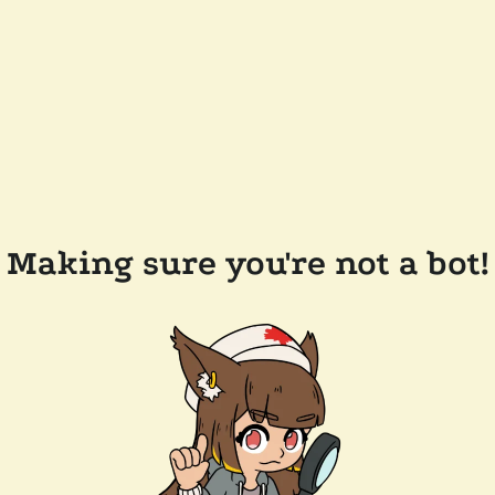
Making sure you're not a bot!