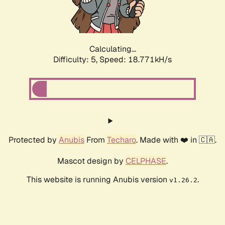
Calculating...
Difficulty: 5,
Speed: 18.771kH/s
Protected by
Anubis
From
Techaro
. Made with ❤️ in 🇨🇦.
Mascot design by
CELPHASE
.
This website is running Anubis version
.
v1.26.2