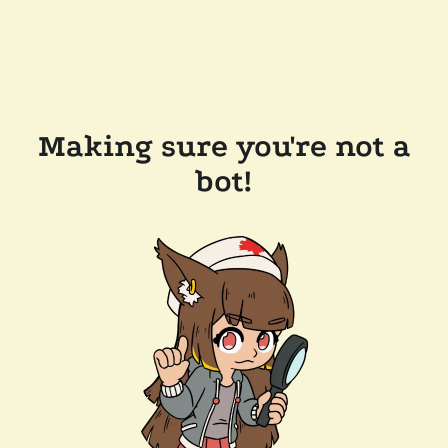
Making sure you're not a
bot!