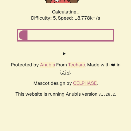
Calculating...
Difficulty: 5,
Speed: 18.778kH/s
Protected by
Anubis
From
Techaro
. Made with ❤️ in
🇨🇦.
Mascot design by
CELPHASE
.
This website is running Anubis version
.
v1.26.2