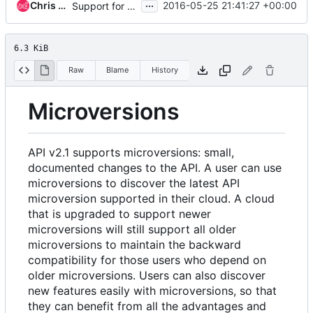
...
Chris Dent
2016-05-25 21:41:27 +00:00
Support for both microversion headers
6.3 KiB
Raw
Blame
History
Microversions
API v2.1 supports microversions: small,
documented changes to the API. A user can use
microversions to discover the latest API
microversion supported in their cloud. A cloud
that is upgraded to support newer
microversions will still support all older
microversions to maintain the backward
compatibility for those users who depend on
older microversions. Users can also discover
new features easily with microversions, so that
they can benefit from all the advantages and