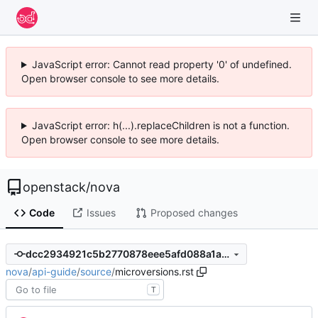
JavaScript error: Cannot read property '0' of undefined.
Open browser console to see more details.
JavaScript error: h(...).replaceChildren is not a function.
Open browser console to see more details.
openstack
/
nova
Code
Issues
Proposed changes
dcc2934921c5b2770878eee5afd088a1a8dbf645
nova
/
api-guide
/
source
/
microversions.rst
T