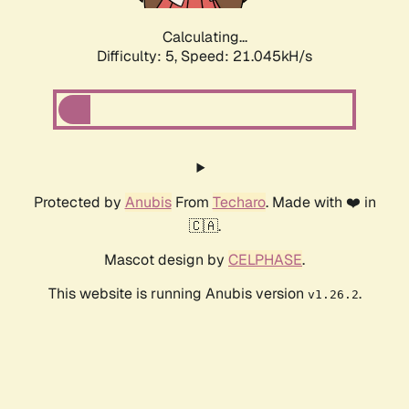
Calculating...
Difficulty: 5,
Speed: 21.929kH/s
Protected by
Anubis
From
Techaro
. Made with ❤️ in
🇨🇦.
Mascot design by
CELPHASE
.
This website is running Anubis version
.
v1.26.2