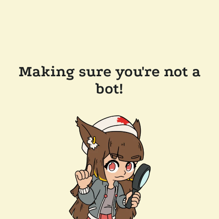
Making sure you're not a
bot!