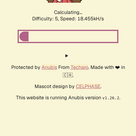
Calculating...
Difficulty: 5,
Speed: 18.455kH/s
Protected by
Anubis
From
Techaro
. Made with ❤️ in
🇨🇦.
Mascot design by
CELPHASE
.
This website is running Anubis version
.
v1.26.2