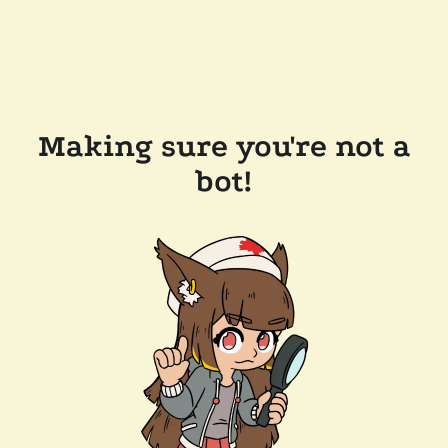
Making sure you're not a
bot!