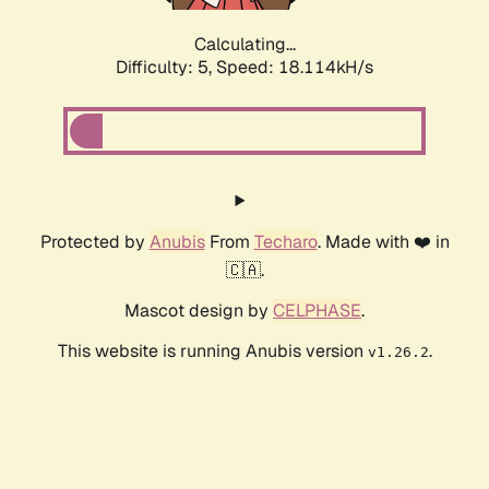
Calculating...
Difficulty: 5,
Speed: 18.114kH/s
Protected by
Anubis
From
Techaro
. Made with ❤️ in
🇨🇦.
Mascot design by
CELPHASE
.
This website is running Anubis version
.
v1.26.2