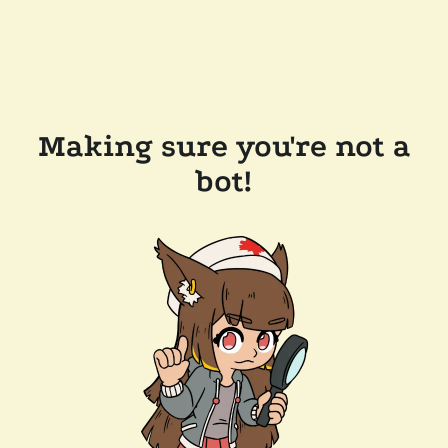
Making sure you're not a
bot!