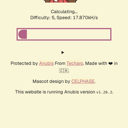
Calculating...
Difficulty: 5,
Speed: 17.870kH/s
Protected by
Anubis
From
Techaro
. Made with ❤️ in
🇨🇦.
Mascot design by
CELPHASE
.
This website is running Anubis version
.
v1.26.2