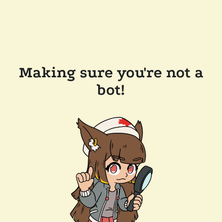
Making sure you're not a
bot!