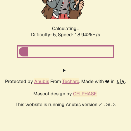
Calculating...
Difficulty: 5,
Speed: 18.942kH/s
Protected by
Anubis
From
Techaro
. Made with ❤️ in 🇨🇦.
Mascot design by
CELPHASE
.
This website is running Anubis version
.
v1.26.2