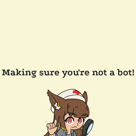
Making sure you're not a bot!