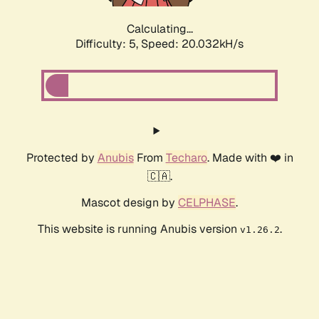
Calculating...
Difficulty: 5,
Speed: 20.032kH/s
Protected by
Anubis
From
Techaro
. Made with ❤️ in
🇨🇦.
Mascot design by
CELPHASE
.
This website is running Anubis version
.
v1.26.2