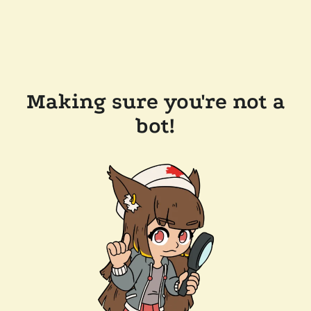
Making sure you're not a
bot!