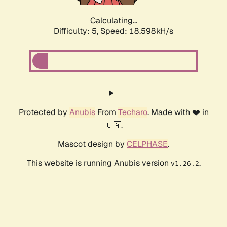
Calculating...
Difficulty: 5,
Speed: 18.598kH/s
Protected by
Anubis
From
Techaro
. Made with ❤️ in
🇨🇦.
Mascot design by
CELPHASE
.
This website is running Anubis version
.
v1.26.2