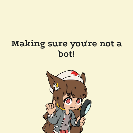
Making sure you're not a
bot!